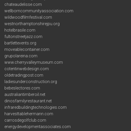
chateaudelisse.com
wellborncommunityassociation.com
wildwoodfilmfestival.com
westnorthamptonshirejpu.org
hotelbrasile.com
fultonstreetjazz.com
bartlettevents.org
moveablecontainer.com
grupolareina.com
www.cherryvalleymuseum.com
cotentinwebdesign.com
oldetradingpost.com
ladiesunderconstruction.org
bebeslectores.com
australiantimberoil.net
dinosfamilyrestaurant.net
infraredbuildingtechnologies.com
harvesttablehermann.com
carrosdegolfclub.com
energydevelopmentassociates.com