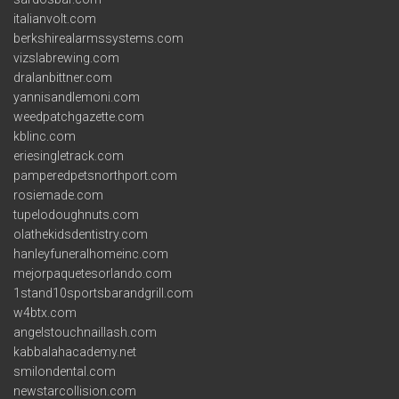
italianvolt.com
berkshirealarmssystems.com
vizslabrewing.com
dralanbittner.com
yannisandlemoni.com
weedpatchgazette.com
kblinc.com
eriesingletrack.com
pamperedpetsnorthport.com
rosiemade.com
tupelodoughnuts.com
olathekidsdentistry.com
hanleyfuneralhomeinc.com
mejorpaquetesorlando.com
1stand10sportsbarandgrill.com
w4btx.com
angelstouchnaillash.com
kabbalahacademy.net
smilondental.com
newstarcollision.com