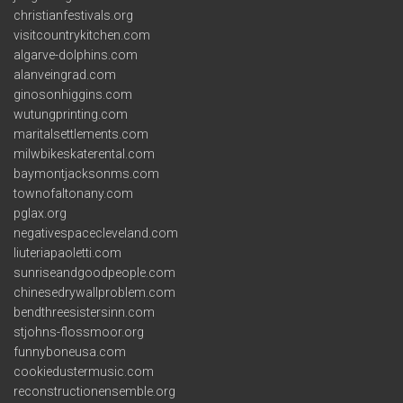
christianfestivals.org
visitcountrykitchen.com
algarve-dolphins.com
alanveingrad.com
ginosonhiggins.com
wutungprinting.com
maritalsettlements.com
milwbikeskaterental.com
baymontjacksonms.com
townofaltonany.com
pglax.org
negativespacecleveland.com
liuteriapaoletti.com
sunriseandgoodpeople.com
chinesedrywallproblem.com
bendthreesistersinn.com
stjohns-flossmoor.org
funnyboneusa.com
cookiedustermusic.com
reconstructionensemble.org