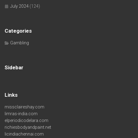
July 2024
(124)
Categories
Gambling
Sidebar
Links
missclaireshay.com
limras-india.com
elperiodicodelara.com
richiesbodyandpaint.net
licindiachennai.com