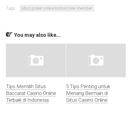
Tags:
situs poker online bonus new member
You may also like...
Tips Memilih Situs
5 Tips Penting untuk
Baccarat Casino Online
Menang Bermain di
Terbaik di Indonesia
Situs Casino Online