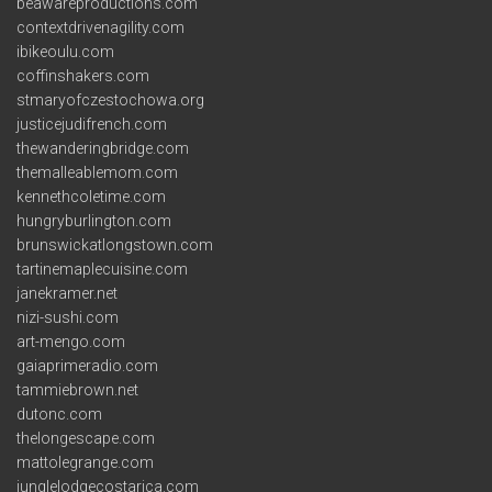
beawareproductions.com
contextdrivenagility.com
ibikeoulu.com
coffinshakers.com
stmaryofczestochowa.org
justicejudifrench.com
thewanderingbridge.com
themalleablemom.com
kennethcoletime.com
hungryburlington.com
brunswickatlongstown.com
tartinemaplecuisine.com
janekramer.net
nizi-sushi.com
art-mengo.com
gaiaprimeradio.com
tammiebrown.net
dutonc.com
thelongescape.com
mattolegrange.com
junglelodgecostarica.com